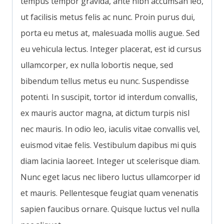
tempus tempor gravida, ante nibh accumsan leo,
ut facilisis metus felis ac nunc. Proin purus dui,
porta eu metus at, malesuada mollis augue. Sed
eu vehicula lectus. Integer placerat, est id cursus
ullamcorper, ex nulla lobortis neque, sed
bibendum tellus metus eu nunc. Suspendisse
potenti. In suscipit, tortor id interdum convallis,
ex mauris auctor magna, at dictum turpis nisl
nec mauris. In odio leo, iaculis vitae convallis vel,
euismod vitae felis. Vestibulum dapibus mi quis
diam lacinia laoreet. Integer ut scelerisque diam.
Nunc eget lacus nec libero luctus ullamcorper id
et mauris. Pellentesque feugiat quam venenatis
sapien faucibus ornare. Quisque luctus vel nulla