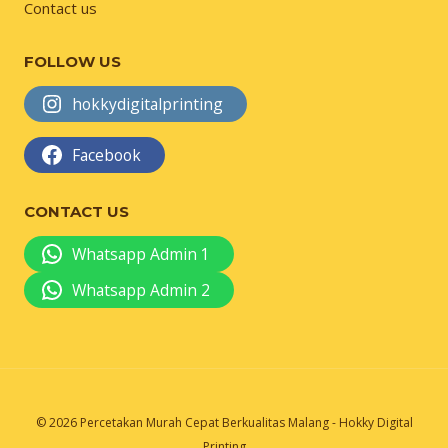
Contact us
FOLLOW US
hokkydigitalprinting
Facebook
CONTACT US
Whatsapp Admin 1
Whatsapp Admin 2
© 2026 Percetakan Murah Cepat Berkualitas Malang - Hokky Digital
Printing