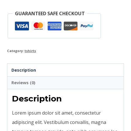
GUARANTEED SAFE CHECKOUT
Category:
tshirts
Description
Reviews (0)
Description
Lorem ipsum dolor sit amet, consectetur
adipiscing elit. Vestibulum convallis, magna