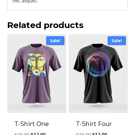
nec aliquet.
Related products
Sale!
Sale!
T-Shirt One
T-Shirt Four
$
15.00
$
12.00
$
15.00
$
12.00