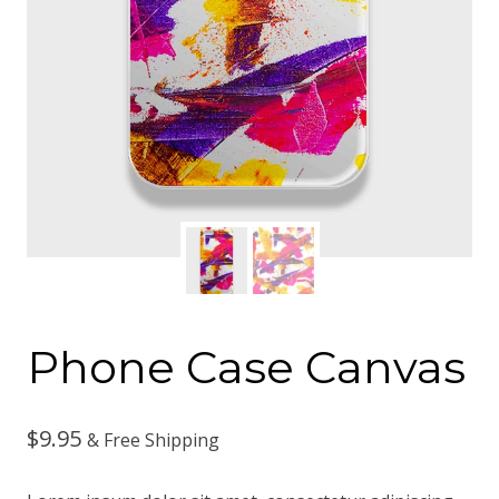
Phone Case Canvas
$
9.95
& Free Shipping