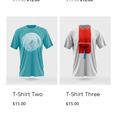
T-Shirt Two
T-Shirt Three
$
15.00
$
15.00