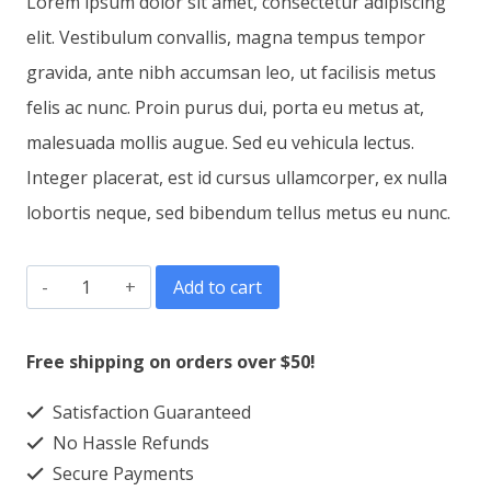
Lorem ipsum dolor sit amet, consectetur adipiscing
elit. Vestibulum convallis, magna tempus tempor
gravida, ante nibh accumsan leo, ut facilisis metus
felis ac nunc. Proin purus dui, porta eu metus at,
malesuada mollis augue. Sed eu vehicula lectus.
Integer placerat, est id cursus ullamcorper, ex nulla
lobortis neque, sed bibendum tellus metus eu nunc.
Phone
Add to cart
Case
Canvas
Free shipping on orders over $50!
quantity
Satisfaction Guaranteed
No Hassle Refunds
Secure Payments