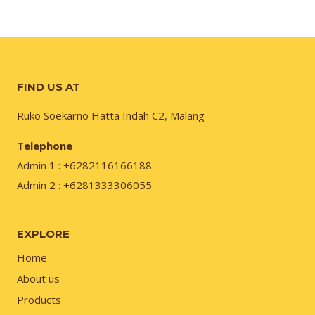
FIND US AT
Ruko Soekarno Hatta Indah C2, Malang
Telephone
Admin 1 : +6282116166188
Admin 2 : +6281333306055
EXPLORE
Home
About us
Products