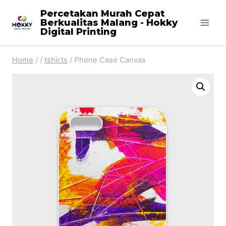
Skip
Percetakan Murah Cepat
Berkualitas Malang - Hokky
to
Digital Printing
content
Home
/
/
tshirts
/
Phone Case Canvas