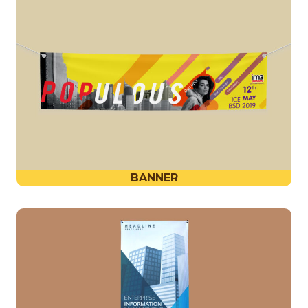
BANNER