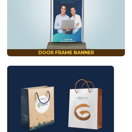
DOOR FRAME BANNER