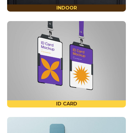
INDOOR
ID CARD