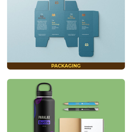
PACKAGING