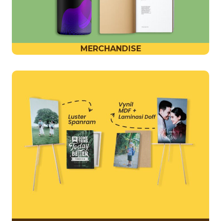
MERCHANDISE