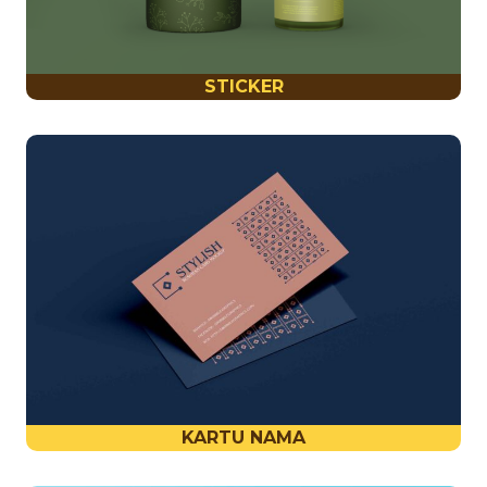
STICKER
KARTU NAMA