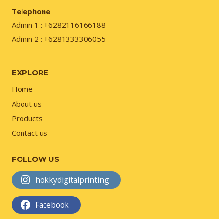
Telephone
Admin 1 : +6282116166188
Admin 2 : +6281333306055
EXPLORE
Home
About us
Products
Contact us
FOLLOW US
hokkydigitalprinting
Facebook