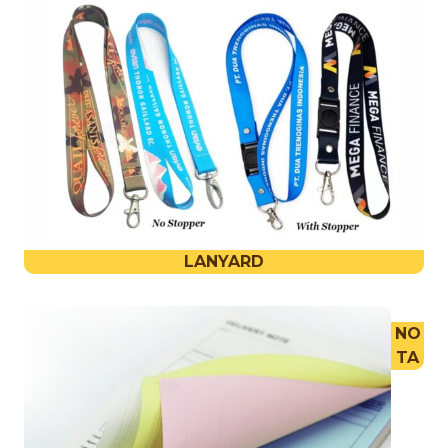
LANYARD
NO
TA