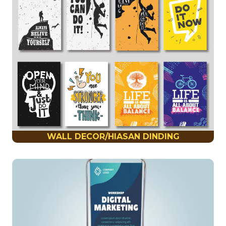
WALL DECOR/HIASAN DINDING