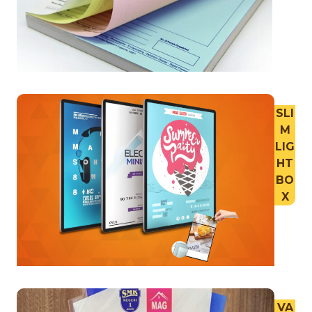
SLI
M
LIG
HT
BO
X
VA