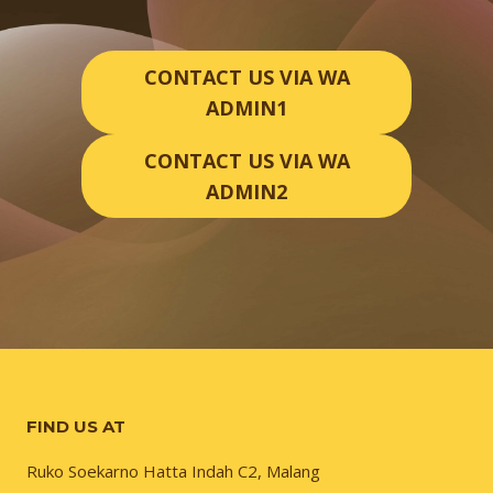
CONTACT US VIA WA
ADMIN1
CONTACT US VIA WA
ADMIN2
FIND US AT
Ruko Soekarno Hatta Indah C2, Malang