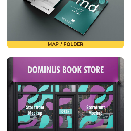
MAP / FOLDER