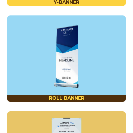
Y-BANNER
ROLL BANNER