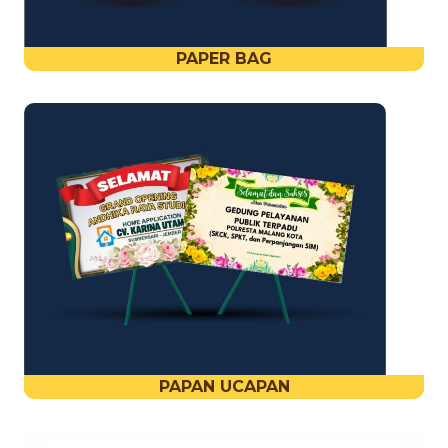
PAPER BAG
PAPAN UCAPAN