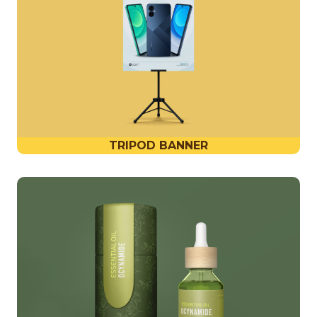
TRIPOD BANNER