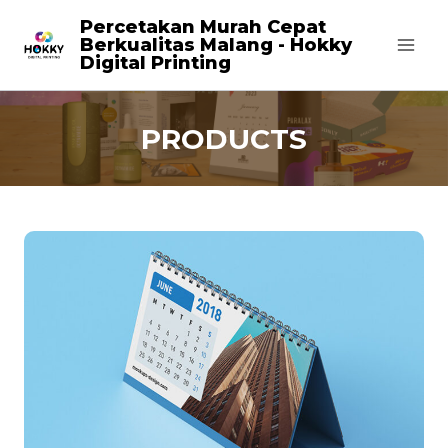
Skip
Percetakan Murah Cepat
Berkualitas Malang - Hokky
to
Digital Printing
content
PRODUCTS