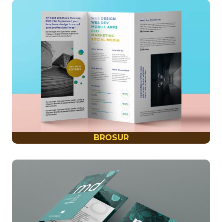
BROSUR