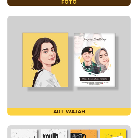
FOTO
ART WAJAH