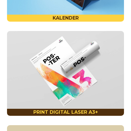
KALENDER
PRINT DIGITAL LASER A3+