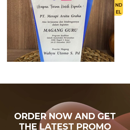
ND
EL
ORDER NOW AND GET
THE LATEST PROMO