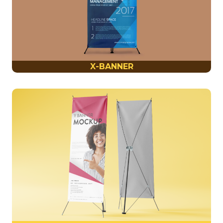
X-BANNER